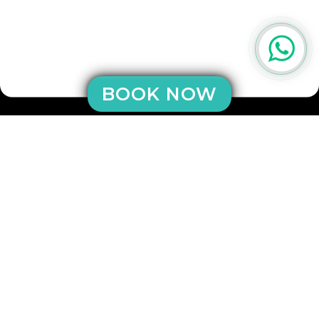
BOOK NOW