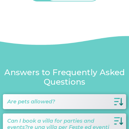
Answers to Frequently Asked
Questions
Are pets allowed?
Can I book a villa for parties and
events?re una villa per Feste ed eventi