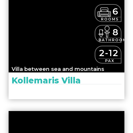
6
ROOMS
8
BATHROOMS
2-12
PAX
Villa between sea and mountains
Kollemaris Villa