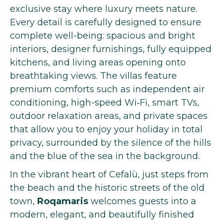
exclusive stay where luxury meets nature.
Every detail is carefully designed to ensure
complete well-being: spacious and bright
interiors, designer furnishings, fully equipped
kitchens, and living areas opening onto
breathtaking views. The villas feature
premium comforts such as independent air
conditioning, high-speed Wi‑Fi, smart TVs,
outdoor relaxation areas, and private spaces
that allow you to enjoy your holiday in total
privacy, surrounded by the silence of the hills
and the blue of the sea in the background.
In the vibrant heart of Cefalù, just steps from
the beach and the historic streets of the old
town,
Roqamaris
welcomes guests into a
modern, elegant, and beautifully finished