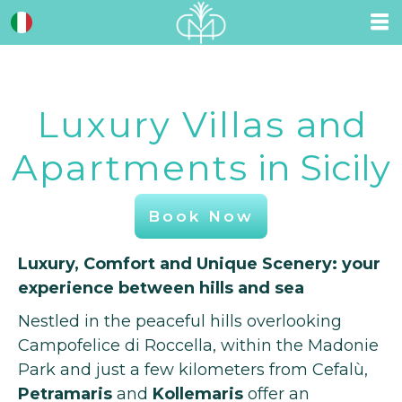
Luxury Villas
and
Apartments
in Sicily
Book Now
Luxury, Comfort and Unique Scenery: your
experience between hills and sea
Nestled in the peaceful hills overlooking
Campofelice di Roccella, within the Madonie
Park and just a few kilometers from Cefalù,
Petramaris
and
Kollemaris
offer an