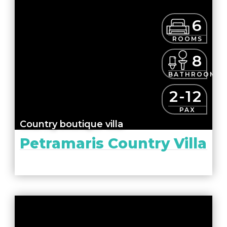
6
ROOMS
8
BATHROOMS
2-12
PAX
Country boutique villa
Petramaris Country Villa