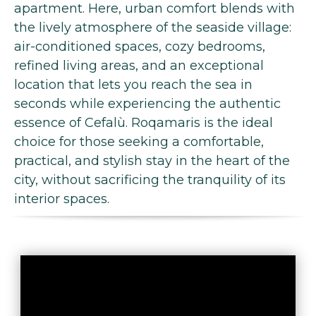
apartment. Here, urban comfort blends with
the lively atmosphere of the seaside village:
air-conditioned spaces, cozy bedrooms,
refined living areas, and an exceptional
location that lets you reach the sea in
seconds while experiencing the authentic
essence of Cefalù. Roqamaris is the ideal
choice for those seeking a comfortable,
practical, and stylish stay in the heart of the
city, without sacrificing the tranquility of its
interior spaces.