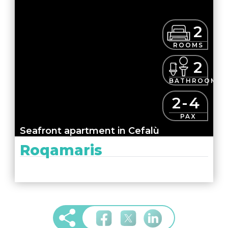
2
ROOMS
2
BATHROOMS
2-4
PAX
Seafront apartment in Cefalù
Roqamaris