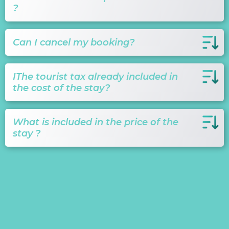
?
Can I cancel my booking?
IThe tourist tax already included in
the cost of the stay?
What is included in the price of the
stay ?