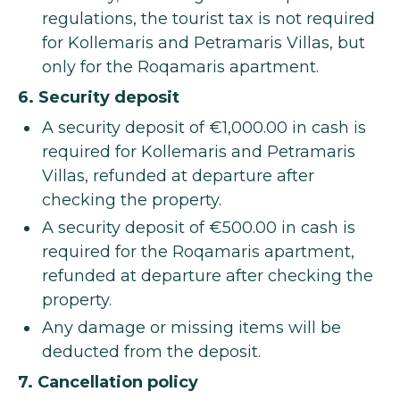
regulations, the tourist tax is not required
for Kollemaris and Petramaris Villas, but
only for the Roqamaris apartment.
6. Security deposit
A security deposit of €1,000.00 in cash is
required for Kollemaris and Petramaris
Villas, refunded at departure after
checking the property.
A security deposit of €500.00 in cash is
required for the Roqamaris apartment,
refunded at departure after checking the
property.
Any damage or missing items will be
deducted from the deposit.
7. Cancellation policy