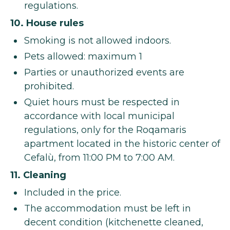
regulations.
10. House rules
Smoking is not allowed indoors.
Pets allowed: maximum 1
Parties or unauthorized events are
prohibited.
Quiet hours must be respected in
accordance with local municipal
regulations, only for the Roqamaris
apartment located in the historic center of
Cefalù, from 11:00 PM to 7:00 AM.
11. Cleaning
Included in the price.
The accommodation must be left in
decent condition (kitchenette cleaned,