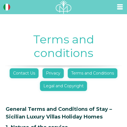
Terms and
conditions
Contact Us
Privacy
Terms and Conditions
Legal and Copyright
General Terms and Conditions of Stay –
Sicilian Luxury Villas Holiday Homes