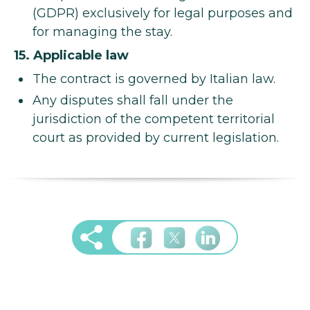
(GDPR) exclusively for legal purposes and
for managing the stay.
15. Applicable law
The contract is governed by Italian law.
Any disputes shall fall under the
jurisdiction of the competent territorial
court as provided by current legislation.