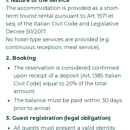
1. Nature of the service
The accommodation is provided as a short-
term tourist rental pursuant to Art. 1571 et
seq. of the Italian Civil Code and Legislative
Decree 50/2017.
No hotel-type services are provided (e.g.
continuous reception, meal service).
2. Booking
The reservation is considered confirmed
upon receipt of a deposit (Art. 1385 Italian
Civil Code) equal to 20% of the total
amount.
The balance must be paid within 30 days
prior to arrival.
3. Guest registration (legal obligation)
All guests must present a valid identity