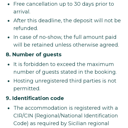
Free cancellation up to 30 days prior to
arrival.
After this deadline, the deposit will not be
refunded.
In case of no-show, the full amount paid
will be retained unless otherwise agreed.
8. Number of guests
It is forbidden to exceed the maximum
number of guests stated in the booking.
Hosting unregistered third parties is not
permitted.
9. Identification code
The accommodation is registered with a
CIR/CIN (Regional/National Identification
Code) as required by Sicilian regional