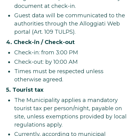
document at check-in.
Guest data will be communicated to the
authorities through the Alloggiati Web
portal (Art. 109 TULPS).
4. Check-in / Check-out
Check-in: from 3:00 PM
Check-out: by 10:00 AM
Times must be respected unless
otherwise agreed.
5. Tourist tax
The Municipality applies a mandatory
tourist tax per person/night, payable on
site, unless exemptions provided by local
regulations apply.
Currently, according to municipal