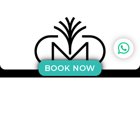
BOOK NOW
sicilianluxuryvillas di Provenzano Rosario
SS Settentrionale Sicula - 90015 - Cefalù - PA
CF: PRVRSR61B27C871J
Mob / WhatsApp: +39 3884898741
eMail:
info@sicilianluxuryvillas.com