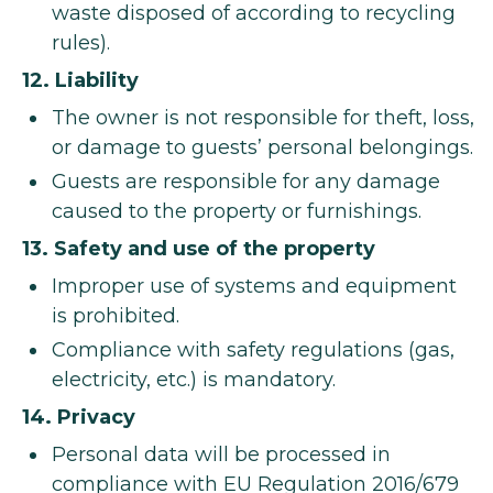
waste disposed of according to recycling
rules).
12. Liability
The owner is not responsible for theft, loss,
or damage to guests’ personal belongings.
Guests are responsible for any damage
caused to the property or furnishings.
13. Safety and use of the property
Improper use of systems and equipment
is prohibited.
Compliance with safety regulations (gas,
electricity, etc.) is mandatory.
14. Privacy
Personal data will be processed in
compliance with EU Regulation 2016/679