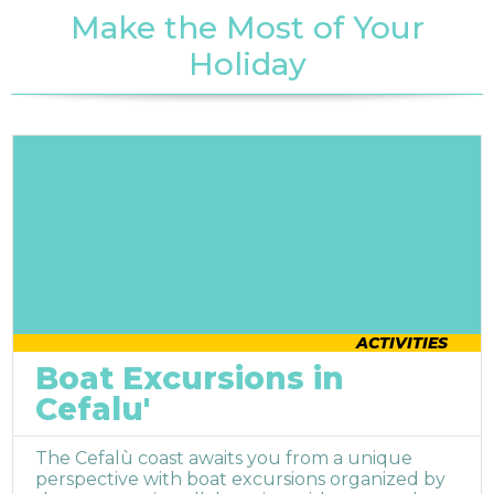
Make the Most of Your
Holiday
ACTIVITIES
Boat Excursions in
Cefalu'
The Cefalù coast awaits you from a unique
perspective with boat excursions organized by