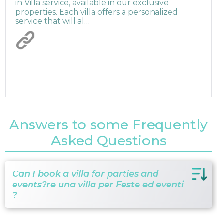
in Villa service, available in our exclusive
properties. Each villa offers a personalized
service that will al…
Answers to some Frequently
Asked Questions
Can I book a villa for parties and
events?re una villa per Feste ed eventi
?