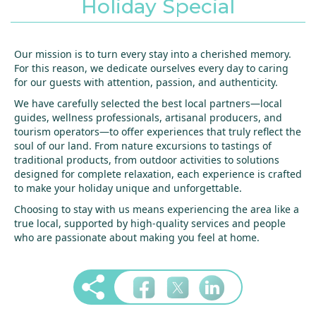
Holiday Special
Our mission is to turn every stay into a cherished memory.
For this reason, we dedicate ourselves every day to caring
for our guests with attention, passion, and authenticity.
We have carefully selected the best local partners—local
guides, wellness professionals, artisanal producers, and
tourism operators—to offer experiences that truly reflect the
soul of our land. From nature excursions to tastings of
traditional products, from outdoor activities to solutions
designed for complete relaxation, each experience is crafted
to make your holiday unique and unforgettable.
Choosing to stay with us means experiencing the area like a
true local, supported by high-quality services and people
who are passionate about making you feel at home.