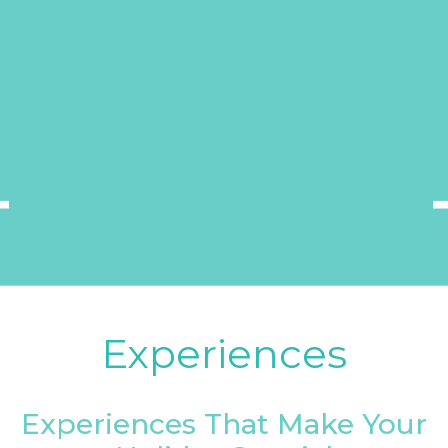
Experiences
Experiences That Make Your