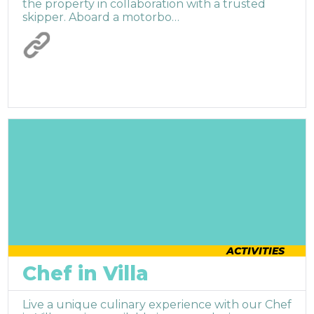
the property in collaboration with a trusted
skipper. Aboard a motorbo…
ACTIVITIES
Chef in Villa
Live a unique culinary experience with our Chef