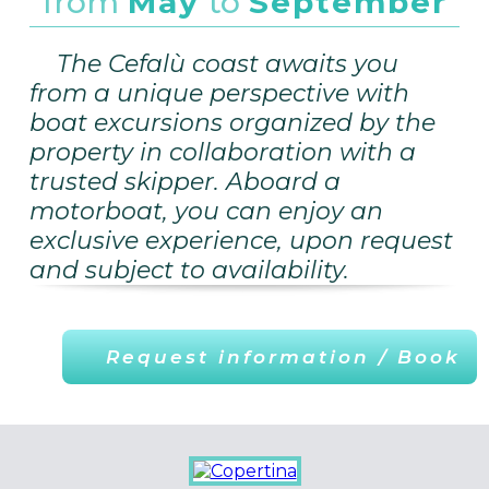
from
May
to
September
The Cefalù coast awaits you
from a unique perspective with
boat excursions organized by the
property in collaboration with a
trusted skipper. Aboard a
motorboat, you can enjoy an
exclusive experience, upon request
and subject to availability.
Request information / Book