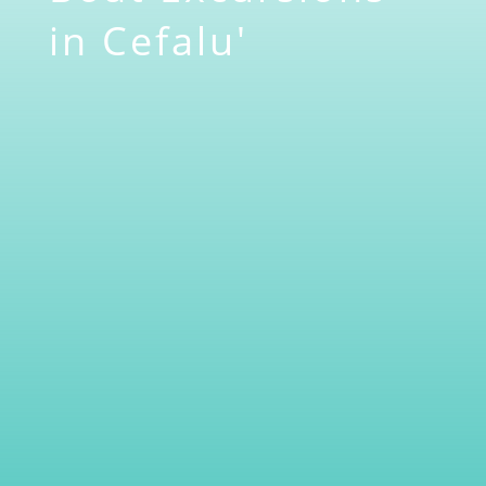
in Cefalu'