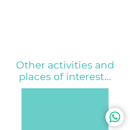
Other activities and
places of interest...