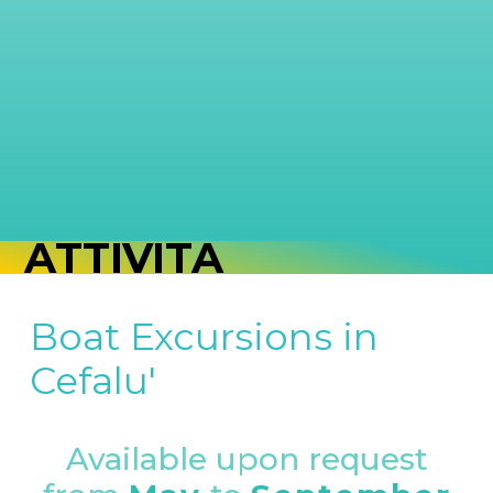
ATTIVITÀ
Boat Excursions in
Cefalu'
Available upon request