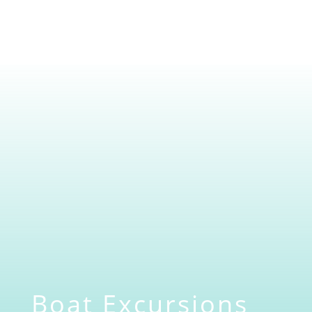
Boat Excursions