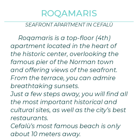
ROQAMARIS
SEAFRONT APARTMENT IN CEFALÙ
Roqamaris is a top-floor (4th)
apartment located in the heart of
the historic center, overlooking the
famous pier of the Norman town
and offering views of the seafront.
From the terrace, you can admire
breathtaking sunsets.
Just a few steps away, you will find all
the most important historical and
cultural sites, as well as the city’s best
restaurants.
Cefalù’s most famous beach is only
about 10 meters away.