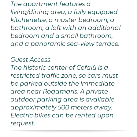
The apartment features a
living/dining area, a fully equipped
kitchenette, a master bedroom, a
bathroom, a loft with an additional
bedroom and a small bathroom,
and a panoramic sea-view terrace.
Guest Access
The historic center of Cefalù is a
restricted traffic zone, so cars must
be parked outside the immediate
area near Roqamaris. A private
outdoor parking area is available
approximately 500 meters away.
Electric bikes can be rented upon
request.