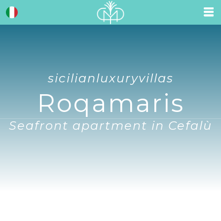
sicilianluxuryvillas
Roqamaris
Seafront apartment in Cefalù