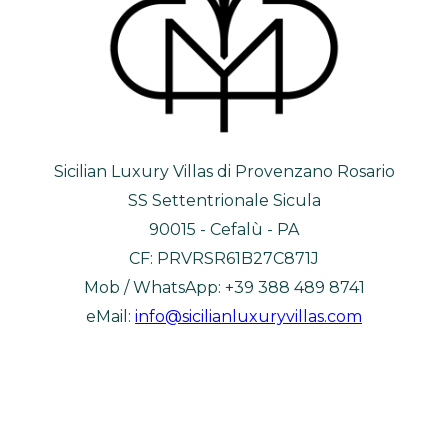
Sicilian Luxury Villas di Provenzano Rosario
SS Settentrionale Sicula
90015 - Cefalù - PA
CF: PRVRSR61B27C871J
Mob / WhatsApp: +39 388 489 8741
eMail:
info@sicilianluxuryvillas.com