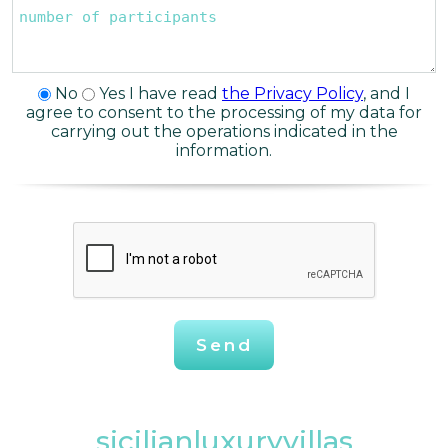
No
Yes
I have read
the Privacy Policy
, and I
agree to consent to the processing of my data for
carrying out the operations indicated in the
information.
Send
sicilianluxuryvillas