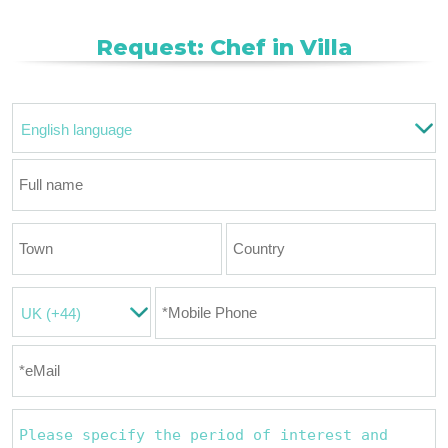
Request: Chef in Villa