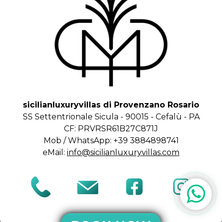
sicilianluxuryvillas di Provenzano Rosario
SS Settentrionale Sicula - 90015 - Cefalù - PA
CF: PRVRSR61B27C871J
Mob / WhatsApp: +39 3884898741
eMail:
info@sicilianluxuryvillas.com