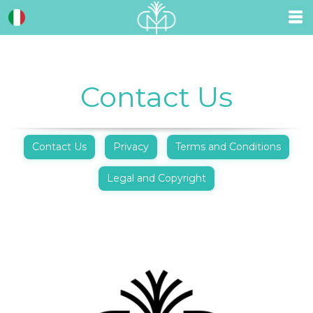
Contact Us
Contact Us
Privacy
Terms and Conditions
Legal and Copyright