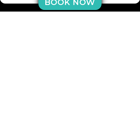
BOOK NOW